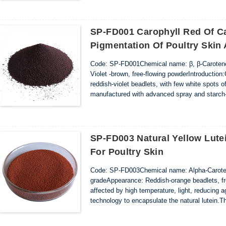
SP-FD001 Carophyll Red Of C
Pigmentation Of Poultry Skin
Code: SP-FD001Chemical name: β, β-Carotene
Violet -brown, free-flowing powderIntroductio
reddish-violet beadlets, with few white spots 
manufactured with advanced spray and starch-c
containing canthaxanthin are finely dispersed i
SP-FD003 Natural Yellow Lute
For Poultry Skin
Code: SP-FD003Chemical name: Alpha-Carote
gradeAppearance: Reddish-orange beadlets, fre
affected by high temperature, light, reducing 
technology to encapsulate the natural lutein.
orange beadlets, with few white spots of food 