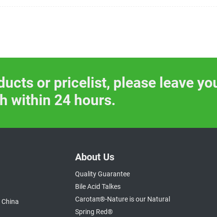
ducts or pricelist, please leave yo
ch within 24 hours.
About Us
Quality Guarantee
Bile Acid Talkes
Carotaπ®-Nature is our Natural
 China
Spring Red®