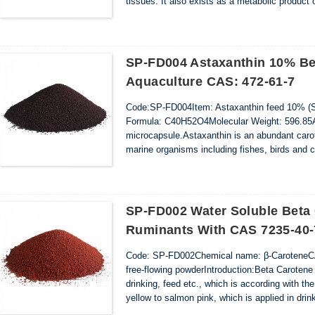
tissues. It also exists as a metabolic product o
Apocarotenoic ester shows antioxidant proper
system.Apocarotenoic ...
SP-FD004 Astaxanthin 10% Be
Aquaculture CAS: 472-61-7
Code:SP-FD004Item: Astaxanthin feed 10% (S
Formula: C40H52O4Molecular Weight: 596.85App
microcapsule.Astaxanthin is an abundant carot
marine organisms including fishes, birds and c
salmon must be supplemented with astaxanthin 
SP-FD002 Water Soluble Beta
Ruminants With CAS 7235-40-
Code: SP-FD002Chemical name: β-CaroteneCA
free-flowing powderIntroduction:Beta Carotene i
drinking, feed etc., which is according with the
yellow to salmon pink, which is applied in drink
steady and even color. And as a feed additive, 