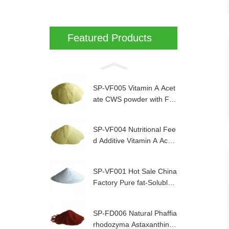
Featured Products
SP-VF005 Vitamin A Acet
ate CWS powder with Fa
mi-QS Certified
SP-VF004 Nutritional Fee
d Additive Vitamin A Acet
ate powder for animal
SP-VF001 Hot Sale China
Factory Pure fat-Soluble
Vitamin E Powder for Ani
mal Nutrition
SP-FD006 Natural Phaffia
rhodozyma Astaxanthin 0.