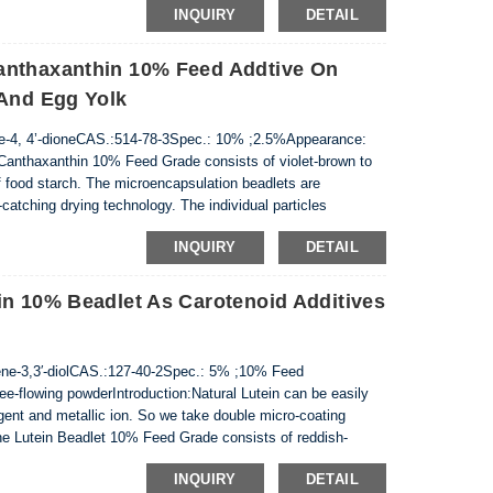
INQUIRY
DETAIL
anthaxanthin 10% Feed Addtive On
 And Egg Yolk
-4, 4’-dioneCAS.:514-78-3Spec.: 10% ;2.5%Appearance:
n:Canthaxanthin 10% Feed Grade consists of violet-brown to
of food starch. The microencapsulation beadlets are
atching drying technology. The individual particles
n the matrix of gelatin and sucrose, co...
INQUIRY
DETAIL
in 10% Beadlet As Carotenoid Additives
ne-3,3′-diolCAS.:127-40-2Spec.: 5% ;10% Feed
e-flowing powderIntroduction:Natural Lutein can be easily
agent and metallic ion. So we take double micro-coating
The Lutein Beadlet 10% Feed Grade consists of reddish-
starch. The microencapsulation beadlets are ...
INQUIRY
DETAIL