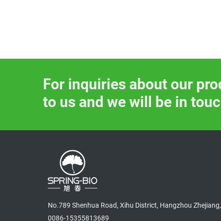
SP-H007-Pure Natural So
ybean extract Powder wit
h 40%, 80% Isoflavones f
or Female Health
For inquiries about our pro
to us and we will be in tou
No.789 Shenhua Road, Xihu District, Hangzhou Zhejiang,
0086-15355813689