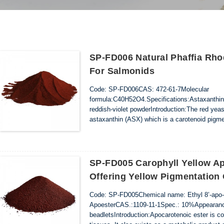
SP-FD006 Natural Phaffia Rh
For Salmonids
Code: SP-FD006CAS: 472-61-7Molecular
formula:C40H52O4.Specifications:Astaxanthin
reddish-violet powderIntroduction:The red yea
astaxanthin (ASX) which is a carotenoid pigmen
synthesise carotenoids, so they must obtain 
as red yeast, as a source of ASX. Astaxanthi..
SP-FD005 Carophyll Yellow A
Offering Yellow Pigmentation
Code: SP-FD005Chemical name: Ethyl 8’-apo-β
ApoesterCAS.:1109-11-1Spec.: 10%Appearance
beadletsIntroduction:Apocarotenoic ester is co