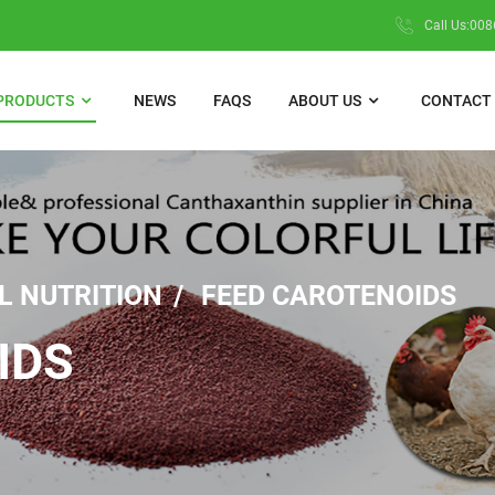
Call Us:00
PRODUCTS
NEWS
FAQS
ABOUT US
CONTACT 
L NUTRITION
FEED CAROTENOIDS
IDS