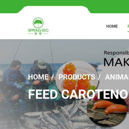
HOME
HOME
PRODUCTS
ANIMA
FEED CAROTENO