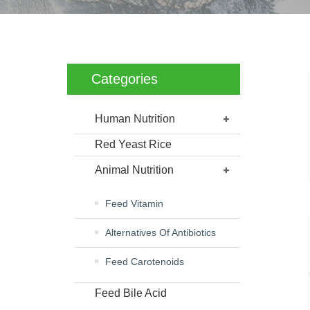
Categories
Human Nutrition
Red Yeast Rice
Animal Nutrition
Feed Vitamin
Alternatives Of Antibiotics
Feed Carotenoids
Feed Bile Acid