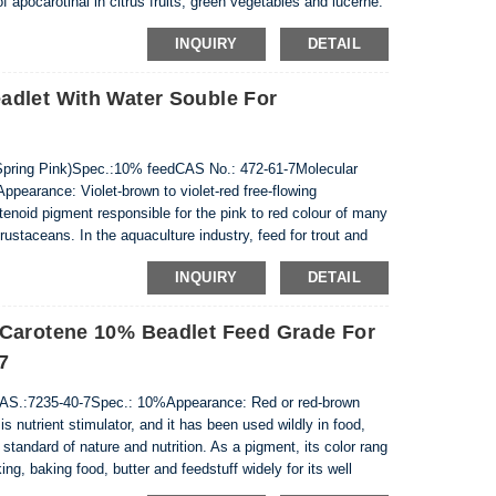
f apocarotinal in citrus fruits, green vegetables and lucerne.
ties and has a positive impact on the immune
INQUIRY
DETAIL
adlet With Water Souble For
pring Pink)Spec.:10% feedCAS No.: 472-61-7Molecular
earance: Violet-brown to violet-red free-flowing
enoid pigment responsible for the pink to red colour of many
rustaceans. In the aquaculture industry, feed for trout and
to achieve the appropriate degree of...
INQUIRY
DETAIL
 Carotene 10% Beadlet Feed Grade For
7
S.:7235-40-7Spec.: 10%Appearance: Red or red-brown
s nutrient stimulator, and it has been used wildly in food,
 standard of nature and nutrition. As a pigment, its color rang
ing, baking food, butter and feedstuff widely for its well
it can well imp...