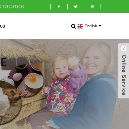
86-15355813689
English
US