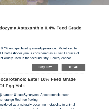
odozyma Astaxanthin 0.4% Feed Grade
 0.4% encapsulated granuleAppearance: Violet -red to
st Phaffia rhodozyma is considered as a useful source of
t widely used in the feed industry. Poultry cannot
these pigments from diet supplementation with sources such
INQUIRY
DETAIL
.
pocarotenoic Ester 10% Feed Grade
 Of Egg Yolk
-caroten-8’-oateSynonyms: Apocarotenoic ester,
: orange-Red free-flowing
nsidered as a naturally occurring metabolite in animal