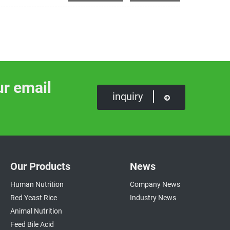
ur email
inquiry
Our Products
News
Human Nutrition
Company News
Red Yeast Rice
Industry News
Animal Nutrition
Feed Bile Acid